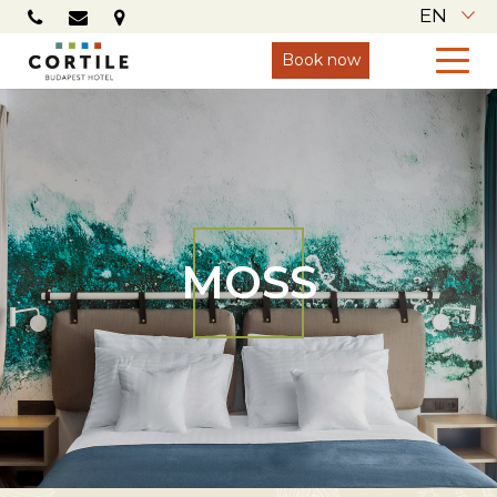
EN
Book now
MOSS