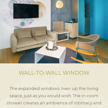
WALL-TO-WALL WINDOW
The expanded windows liven up the living
space, just as you would wish. The in-room
shower creates an ambience of intimacy and