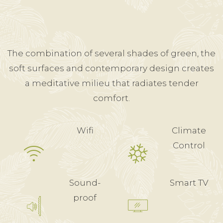
The combination of several shades of green, the
soft surfaces and contemporary design creates
a meditative milieu that radiates tender
comfort.
Wifi
Climate
Control
Sound-
Smart TV
proof