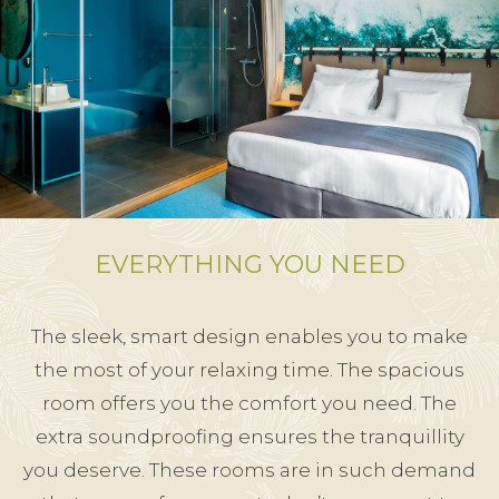
EVERYTHING YOU NEED
The sleek, smart design enables you to make
the most of your relaxing time. The spacious
room offers you the comfort you need. The
extra soundproofing ensures the tranquillity
you deserve. These rooms are in such demand