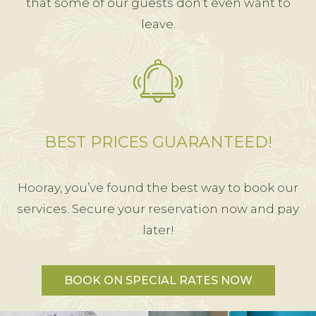
that some of our guests don’t even want to
leave.
BEST PRICES GUARANTEED!
Hooray, you’ve found the best way to book our
services. Secure your reservation now and pay
later!
BOOK ON SPECIAL RATES NOW