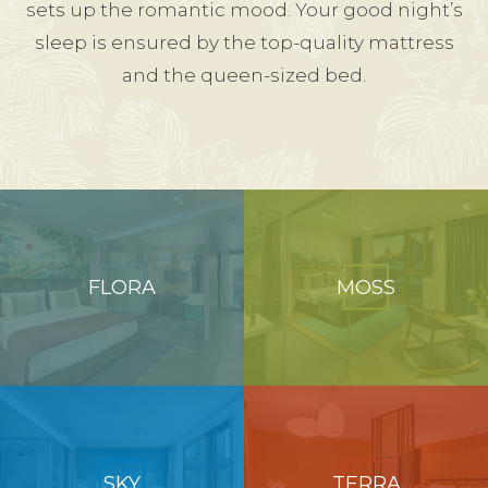
sets up the romantic mood. Your good night’s
sleep is ensured by the top-quality mattress
and the queen-sized bed.
FLORA
MOSS
SKY
TERRA