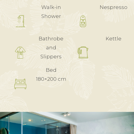
Walk-in
Nespresso
Shower
Bathrobe
Kettle
and
Slippers
Bed
180×200 cm