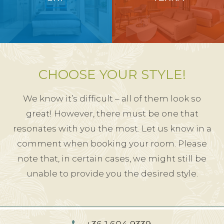
CHOOSE YOUR STYLE!
We know it’s difficult – all of them look so
great! However, there must be one that
resonates with you the most. Let us know in a
comment when booking your room. Please
note that, in certain cases, we might still be
unable to provide you the desired style.